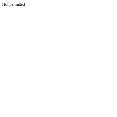
Not permitted