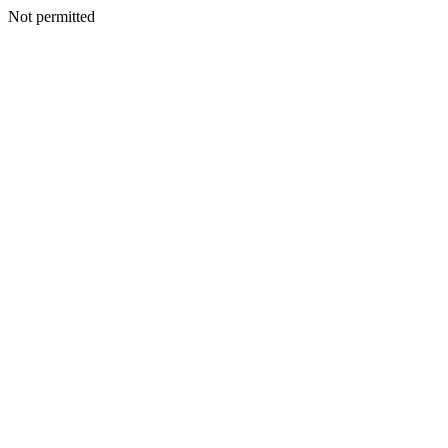
Not permitted