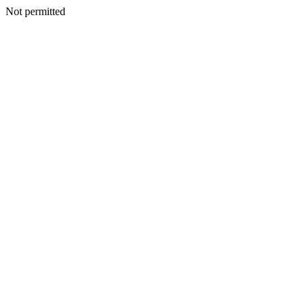
Not permitted