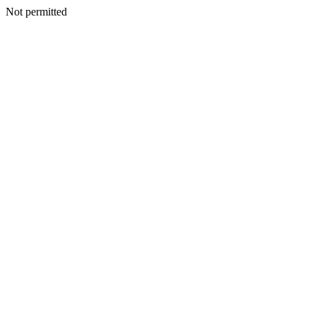
Not permitted